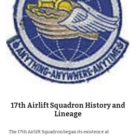
17th Airlift Squadron History and
Lineage
The 17th Airlift Squadron began its existence at