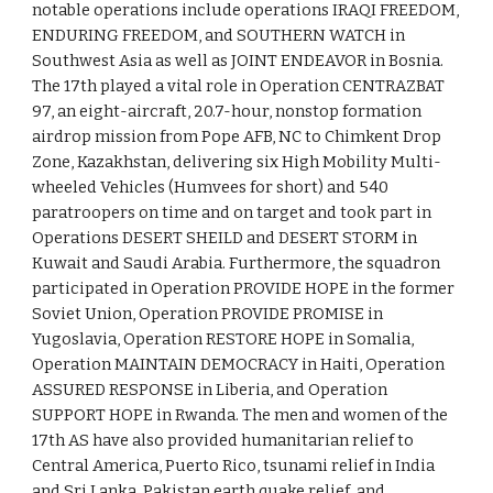
notable operations include operations IRAQI FREEDOM,
ENDURING FREEDOM, and SOUTHERN WATCH in
Southwest Asia as well as JOINT ENDEAVOR in Bosnia.
The 17th played a vital role in Operation CENTRAZBAT
97, an eight-aircraft, 20.7-hour, nonstop formation
airdrop mission from Pope AFB, NC to Chimkent Drop
Zone, Kazakhstan, delivering six High Mobility Multi-
wheeled Vehicles (Humvees for short) and 540
paratroopers on time and on target and took part in
Operations DESERT SHEILD and DESERT STORM in
Kuwait and Saudi Arabia. Furthermore, the squadron
participated in Operation PROVIDE HOPE in the former
Soviet Union, Operation PROVIDE PROMISE in
Yugoslavia, Operation RESTORE HOPE in Somalia,
Operation MAINTAIN DEMOCRACY in Haiti, Operation
ASSURED RESPONSE in Liberia, and Operation
SUPPORT HOPE in Rwanda. The men and women of the
17th AS have also provided humanitarian relief to
Central America, Puerto Rico, tsunami relief in India
and Sri Lanka, Pakistan earth quake relief, and