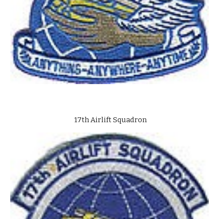
17th Airlift Squadron