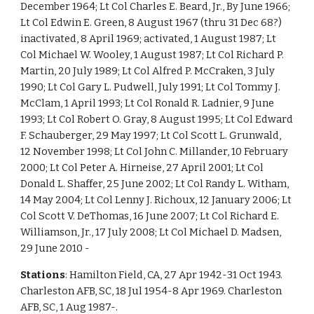
December 1964; Lt Col Charles E. Beard, Jr., By June 1966;
Lt Col Edwin E. Green, 8 August 1967 (thru 31 Dec 68?)
inactivated, 8 April 1969; activated, 1 August 1987; Lt
Col Michael W. Wooley, 1 August 1987; Lt Col Richard P.
Martin, 20 July 1989; Lt Col Alfred P. McCraken, 3 July
1990; Lt Col Gary L. Pudwell, July 1991; Lt Col Tommy J.
McClam, 1 April 1993; Lt Col Ronald R. Ladnier, 9 June
1993; Lt Col Robert O. Gray, 8 August 1995; Lt Col Edward
F. Schauberger, 29 May 1997; Lt Col Scott L. Grunwald,
12 November 1998; Lt Col John C. Millander, 10 February
2000; Lt Col Peter A. Hirneise, 27 April 2001; Lt Col
Donald L. Shaffer, 25 June 2002; Lt Col Randy L. Witham,
14 May 2004; Lt Col Lenny J. Richoux, 12 January 2006; Lt
Col Scott V. DeThomas, 16 June 2007; Lt Col Richard E.
Williamson, Jr., 17 July 2008; Lt Col Michael D. Madsen,
29 June 2010 -
Stations
: Hamilton Field, CA, 27 Apr 1942-31 Oct 1943.
Charleston AFB, SC, 18 Jul 1954-8 Apr 1969. Charleston
AFB, SC, 1 Aug 1987-.