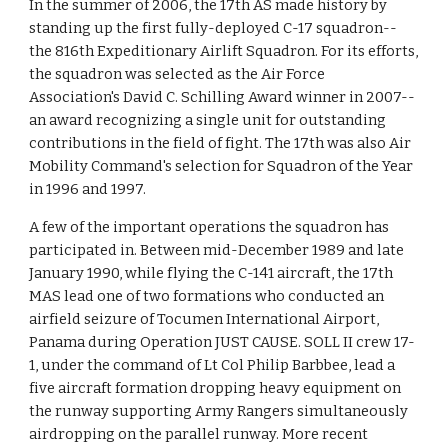
In the summer of 2006, the 17th AS made history by
standing up the first fully-deployed C-17 squadron--
the 816th Expeditionary Airlift Squadron. For its efforts,
the squadron was selected as the Air Force
Association's David C. Schilling Award winner in 2007--
an award recognizing a single unit for outstanding
contributions in the field of fight. The 17th was also Air
Mobility Command's selection for Squadron of the Year
in 1996 and 1997.
A few of the important operations the squadron has
participated in. Between mid-December 1989 and late
January 1990, while flying the C-141 aircraft, the 17th
MAS lead one of two formations who conducted an
airfield seizure of Tocumen International Airport,
Panama during Operation JUST CAUSE. SOLL II crew 17-
1, under the command of Lt Col Philip Barbbee, lead a
five aircraft formation dropping heavy equipment on
the runway supporting Army Rangers simultaneously
airdropping on the parallel runway. More recent