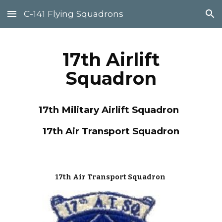
C-141 Flying Squadrons
Skip to main content
Skip to navigation
17th Airlift
Squadron
17
th Military Airlift Squadron
17
th Air Transport Squadron
17th Air Transport Squadron