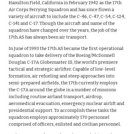
Hamilton Field, California in February 1942 as the 17th
Air Corps Ferrying Squadron and has since flown a
variety of aircraft to include the C-46, C-47, C-54, C-124,
C-141 and C-17. Though the aircraft and name of the
squadron have changed over the years, the job of the
17th AS has always been air transport.
In June of 1993 the 17th AS became the first operational
squadron to take delivery of the Boeing/McDonnell
Douglas C-17A Globemaster III, the world's premiere
tactical and strategic airlifter. Capable of low-level
formation, air refueling and steep approaches into
semi-prepared airfields, the 17th currently employs
the C-17A around the globe in a number of missions
including routine airland transport, airdrop,
aeromedical evacuation, emergency nuclear airlift and
presidential support. To accomplish these tasks the
squadron employs approximately 170 personnel
comprised of officers, enlisted and civilian personnel.