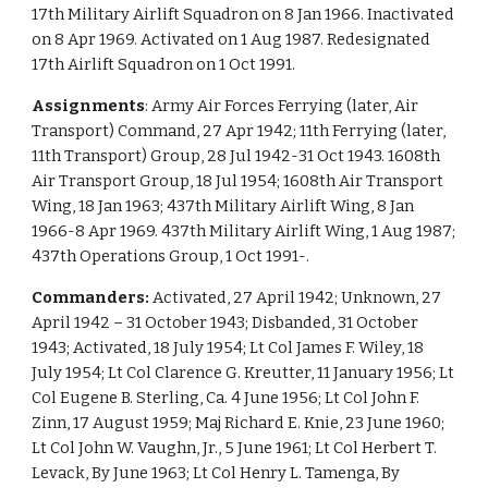
17th Military Airlift Squadron on 8 Jan 1966. Inactivated
on 8 Apr 1969. Activated on 1 Aug 1987. Redesignated
17th Airlift Squadron on 1 Oct 1991.
Assignments
: Army Air Forces Ferrying (later, Air
Transport) Command, 27 Apr 1942; 11th Ferrying (later,
11th Transport) Group, 28 Jul 1942-31 Oct 1943. 1608th
Air Transport Group, 18 Jul 1954; 1608th Air Transport
Wing, 18 Jan 1963; 437th Military Airlift Wing, 8 Jan
1966-8 Apr 1969. 437th Military Airlift Wing, 1 Aug 1987;
437th Operations Group, 1 Oct 1991-.
Commanders:
Activated, 27 April 1942; Unknown, 27
April 1942 – 31 October 1943; Disbanded, 31 October
1943; Activated, 18 July 1954; Lt Col James F. Wiley, 18
July 1954; Lt Col Clarence G. Kreutter, 11 January 1956; Lt
Col Eugene B. Sterling, Ca. 4 June 1956; Lt Col John F.
Zinn, 17 August 1959; Maj Richard E. Knie, 23 June 1960;
Lt Col John W. Vaughn, Jr., 5 June 1961; Lt Col Herbert T.
Levack, By June 1963; Lt Col Henry L. Tamenga, By