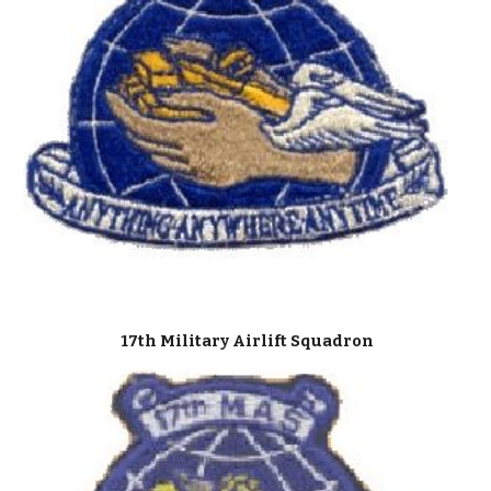
17th Military Airlift Squadron