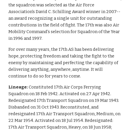
the squadron was selected as the Air Force
Association's David C. Schilling Award winner in 2007--
an award recognizing a single unit for outstanding
contributions in the field of fight. The 17th was also Air
Mobility Command's selection for Squadron of the Year
in 1996 and 1997.
For over many years, the 17th AS has been delivering
hope, protecting freedom and taking the fight to the
enemy by maintaining and perfecting the capability of
delivering anything, anywhere, anytime. It will
continue to do so for years to come.
Lineage:
Constituted 17th Air Corps Ferrying
Squadron on 18 Feb 1942. Activated on 27 Apr 1942.
Redesignated 17th Transport Squadron on 19 Mar 1943.
Disbanded on 31 Oct 1943. Reconstituted, and
redesignated 17th Air Transport Squadron, Medium, on
22 Mar 1954. Activated on 18 Jul 1954. Redesignated:
17th Air Transport Squadron, Heavy, on 18 Jun 1958;