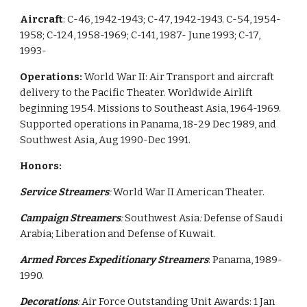
Aircraft
: C-46, 1942-1943; C-47, 1942-1943. C-54, 1954-
1958; C-124, 1958-1969; C-141, 1987- June 1993; C-17,
1993-
Operations:
World War II: Air Transport and aircraft
delivery to the Pacific Theater. Worldwide Airlift
beginning 1954. Missions to Southeast Asia, 1964-1969.
Supported operations in Panama, 18-29 Dec 1989, and
Southwest Asia, Aug 1990-Dec 1991.
Honors:
Service Streamers
:
World War II American Theater.
Campaign Streamers
:
Southwest Asia
:
Defense of Saudi
Arabia; Liberation and Defense of Kuwait.
Armed Forces Expeditionary Streamers
: Panama, 1989-
1990.
Decorations
:
Air Force Outstanding Unit Awards: 1 Jan