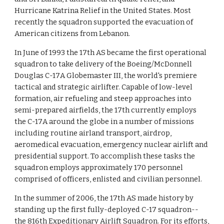
Hurricane Katrina Relief in the United States. Most
recently the squadron supported the evacuation of
American citizens from Lebanon.
In June of 1993 the 17th AS became the first operational
squadron to take delivery of the Boeing/McDonnell
Douglas C-17A Globemaster III, the world's premiere
tactical and strategic airlifter. Capable of low-level
formation, air refueling and steep approaches into
semi-prepared airfields, the 17th currently employs
the C-17A around the globe in a number of missions
including routine airland transport, airdrop,
aeromedical evacuation, emergency nuclear airlift and
presidential support. To accomplish these tasks the
squadron employs approximately 170 personnel
comprised of officers, enlisted and civilian personnel.
In the summer of 2006, the 17th AS made history by
standing up the first fully-deployed C-17 squadron--
the 816th Expeditionary Airlift Squadron. For its efforts,