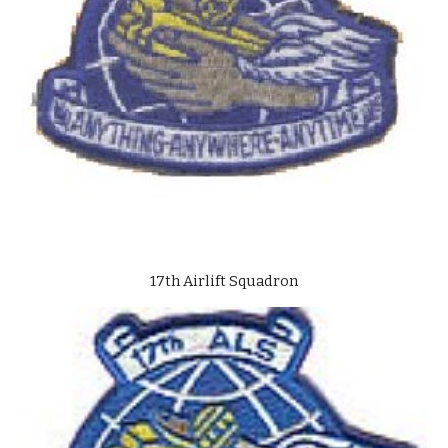
17th Airlift Squadron