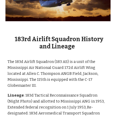
183rd Airlift Squadron History
and Lineage
The 183d Airlift Squadron (183 AS) is a unit of the
Mississippi Air National Guard 172d Airlift Wing
located at Allen C. Thompson ANGB Field, Jackson,
Mississippi. The 115th is equipped with the C-17
Globemaster III.
Lineage
: 183d Tactical Reconnaissance Squadron
(Night Photo) and allotted to Mississippi ANG in 1953,
Extended federal recognition on 1 July 1953, Re-
designated: 183d Aeromedical Transport Squadron