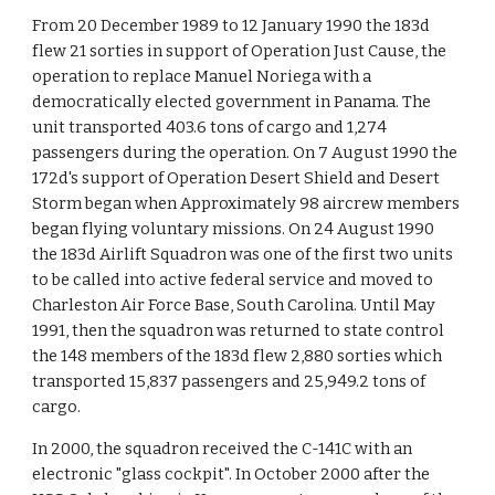
From 20 December 1989 to 12 January 1990 the 183d
flew 21 sorties in support of Operation Just Cause, the
operation to replace Manuel Noriega with a
democratically elected government in Panama. The
unit transported 403.6 tons of cargo and 1,274
passengers during the operation. On 7 August 1990 the
172d's support of Operation Desert Shield and Desert
Storm began when Approximately 98 aircrew members
began flying voluntary missions. On 24 August 1990
the 183d Airlift Squadron was one of the first two units
to be called into active federal service and moved to
Charleston Air Force Base, South Carolina. Until May
1991, then the squadron was returned to state control
the 148 members of the 183d flew 2,880 sorties which
transported 15,837 passengers and 25,949.2 tons of
cargo.
In 2000, the squadron received the C-141C with an
electronic "glass cockpit". In October 2000 after the