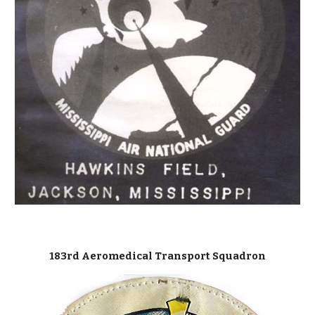
183rd Aeromedical Transport Squadron