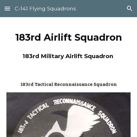
C-141 Flying Squadrons
Skip to main content
Skip to navigation
183rd Airlift Squadron
183
rd Military Airlift Squadron
183rd Tactical Reconnaissance Squadron