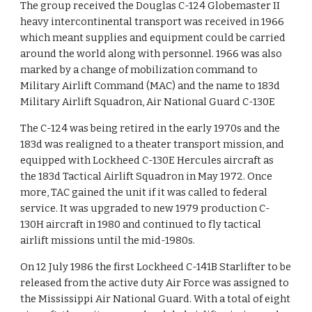
The group received the Douglas C-124 Globemaster II
heavy intercontinental transport was received in 1966
which meant supplies and equipment could be carried
around the world along with personnel. 1966 was also
marked by a change of mobilization command to
Military Airlift Command (MAC) and the name to 183d
Military Airlift Squadron, Air National Guard C-130E
The C-124 was being retired in the early 1970s and the
183d was realigned to a theater transport mission, and
equipped with Lockheed C-130E Hercules aircraft as
the 183d Tactical Airlift Squadron in May 1972. Once
more, TAC gained the unit if it was called to federal
service. It was upgraded to new 1979 production C-
130H aircraft in 1980 and continued to fly tactical
airlift missions until the mid-1980s.
On 12 July 1986 the first Lockheed C-141B Starlifter to be
released from the active duty Air Force was assigned to
the Mississippi Air National Guard. With a total of eight