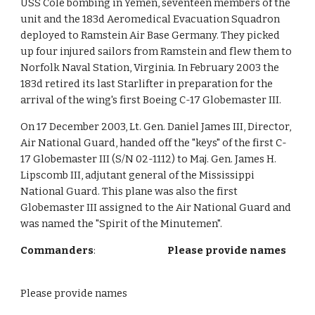
USS Cole bombing in Yemen, seventeen members of the
unit and the 183d Aeromedical Evacuation Squadron
deployed to Ramstein Air Base Germany. They picked
up four injured sailors from Ramstein and flew them to
Norfolk Naval Station, Virginia. In February 2003 the
183d retired its last Starlifter in preparation for the
arrival of the wing's first Boeing C-17 Globemaster III.
On 17 December 2003, Lt. Gen. Daniel James III, Director,
Air National Guard, handed off the "keys" of the first C-
17 Globemaster III (S/N 02-1112) to Maj. Gen. James H.
Lipscomb III, adjutant general of the Mississippi
National Guard. This plane was also the first
Globemaster III assigned to the Air National Guard and
was named the "Spirit of the Minutemen".
Commanders
:
Please provide names
Please provide names