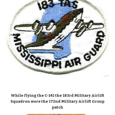
While flying the C-141 the 183rd Military Airlift
Squadron wore the 172nd Military Airlift Group
patch