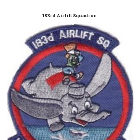
183rd Airlift Squadron