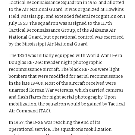
Tactical Reconnaissance Squadron in 1953 and allotted
to the Air National Guard. It was organized at Hawkins
Field, Mississippi and extended federal recognition on 1
July 1953. The squadron was assigned to the 117th
Tactical Reconnaissance Group, of the Alabama Air
National Guard, but operational control was exercised
by the Mississippi Air National Guard.
The 183d was initially equipped with World War II-era
Douglas RB-26C Invader night photographic
reconnaissance aircraft. The black RB-26s were light
bombers that were modified for aerial reconnaissance
in the late 1940s. Most of the aircraft received were
unarmed Korean War veterans, which carried cameras
and flash flares for night aerial photography. Upon
mobilization, the squadron would be gained by Tactical
Air Command (TAC).
In 1957, the B-26 was reaching the end of its
operational service. The squadron's mobilization