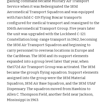
gaining command became Military Air Transport
Service when it was Redesignated the 183d
Aeromedical Transport Squadron and was equipped
with Fairchild C-119 Flying Boxcar transports
configured for medical transport and reassigned to the
106th Aeromedical Transport Group. Five years later
the unit was upgraded with the Lockheed C-121
Constellation long-range transport in 1962, becoming
the 183d Air Transport Squadron and beginning to
carry personnel to overseas locations in Europe and
the Caribbean. The 183d and its support elements
expanded into a group level later that year, when
the172d Air Transport Group was activated. The 183d
became the group's flying squadron. Support elements
assigned into the group were the 183d Material
Squadron, 183d Air Base Squadron, and the 183d USAF
Dispensary. The squadron moved from Hawkins to
Allen C. Thompson Field, another field near Jackson,
Mississippi in 1963.