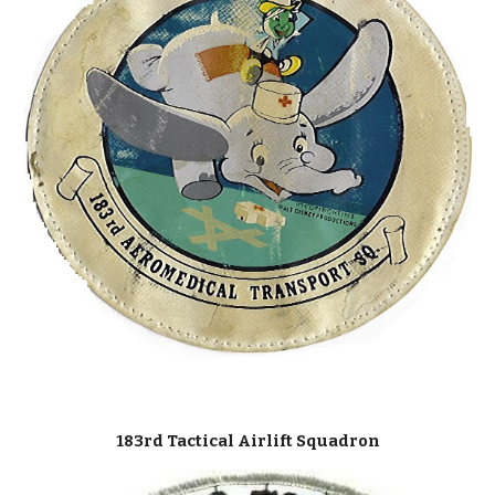
183rd Tactical Airlift Squadron