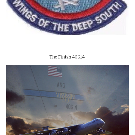
The Finish 40614