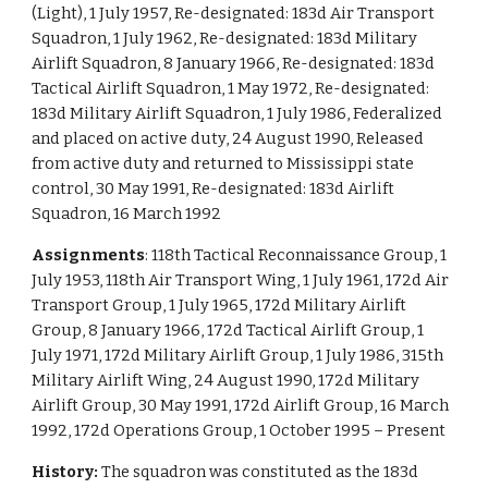
(Light), 1 July 1957, Re-designated: 183d Air Transport
Squadron, 1 July 1962, Re-designated: 183d Military
Airlift Squadron, 8 January 1966, Re-designated: 183d
Tactical Airlift Squadron, 1 May 1972, Re-designated:
183d Military Airlift Squadron, 1 July 1986, Federalized
and placed on active duty, 24 August 1990, Released
from active duty and returned to Mississippi state
control, 30 May 1991, Re-designated: 183d Airlift
Squadron, 16 March 1992
Assignments
: 118th Tactical Reconnaissance Group, 1
July 1953, 118th Air Transport Wing, 1 July 1961, 172d Air
Transport Group, 1 July 1965, 172d Military Airlift
Group, 8 January 1966, 172d Tactical Airlift Group, 1
July 1971, 172d Military Airlift Group, 1 July 1986, 315th
Military Airlift Wing, 24 August 1990, 172d Military
Airlift Group, 30 May 1991, 172d Airlift Group, 16 March
1992, 172d Operations Group, 1 October 1995 – Present
History:
The squadron was constituted as the 183d