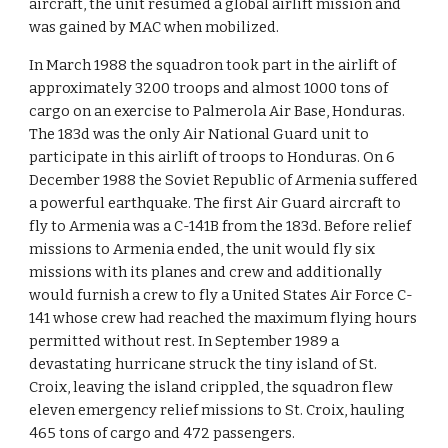
aircraft, the unit resumed a global airlift mission and
was gained by MAC when mobilized.
In March 1988 the squadron took part in the airlift of
approximately 3200 troops and almost 1000 tons of
cargo on an exercise to Palmerola Air Base, Honduras.
The 183d was the only Air National Guard unit to
participate in this airlift of troops to Honduras. On 6
December 1988 the Soviet Republic of Armenia suffered
a powerful earthquake. The first Air Guard aircraft to
fly to Armenia was a C-141B from the 183d. Before relief
missions to Armenia ended, the unit would fly six
missions with its planes and crew and additionally
would furnish a crew to fly a United States Air Force C-
141 whose crew had reached the maximum flying hours
permitted without rest. In September 1989 a
devastating hurricane struck the tiny island of St.
Croix, leaving the island crippled, the squadron flew
eleven emergency relief missions to St. Croix, hauling
465 tons of cargo and 472 passengers.