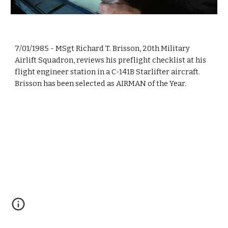
7/01/1985 - MSgt Richard T. Brisson, 20th Military
Airlift Squadron, reviews his preflight checklist at his
flight engineer station in a C-141B Starlifter aircraft.
Brisson has been selected as AIRMAN of the Year.