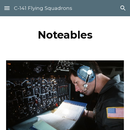
C-141 Flying Squadrons
Skip to main content
Skip to navigation
Noteables