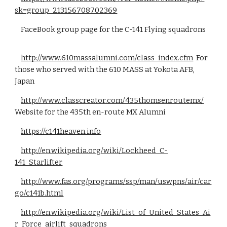
sk=group_213156708702369
FaceBook group page for the C-141 Flying squadrons
http://www.610massalumni.com/class_index.cfm
For
those who served with the 610 MASS at Yokota AFB,
Japan
http://www.classcreator.com/435thomsenroutemx/
Website for the 435th en-route MX Alumni
https://c141heaven.info
http://en.wikipedia.org/wiki/Lockheed_C-
141_Starlifter
http://www.fas.org/programs/ssp/man/uswpns/air/car
go/c141b.html
http://en.wikipedia.org/wiki/List_of_United_States_Ai
r_Force_airlift_squadrons