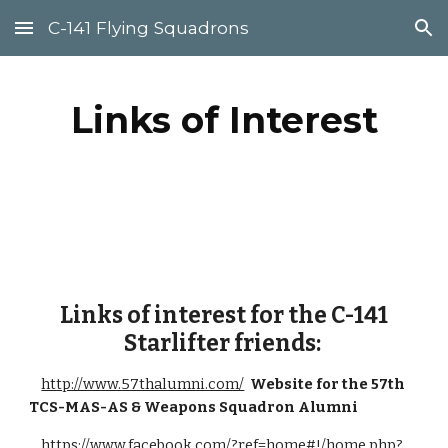
C-141 Flying Squadrons
Skip to main content
Skip to navigation
Links of Interest
Links of interest for the C-141
Starlifter friends:
http://www.57thalumni.com/
Website for the 57th
TCS-MAS-AS & Weapons Squadron Alumni
https://www.facebook.com/?ref=home#!/home.php?