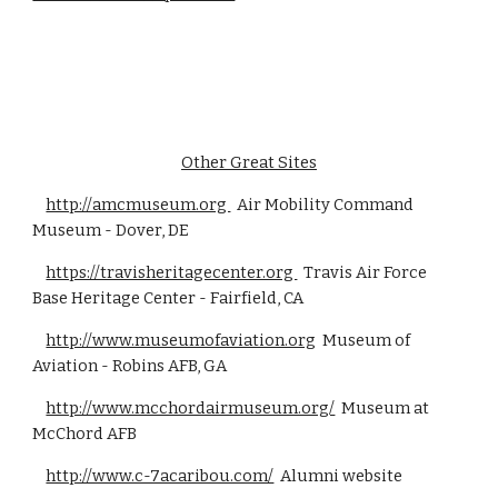
Other Great Sites
http://amcmuseum.org
Air Mobility Command
Museum - Dover, DE
https://travisheritagecenter.org
Travis Air Force
Base Heritage Center - Fairfield, CA
http://www.museumofaviation.org
Museum of
Aviation - Robins AFB, GA
http://www.mcchordairmuseum.org/
Museum at
McChord AFB
http://www.c-7acaribou.com/
Alumni website